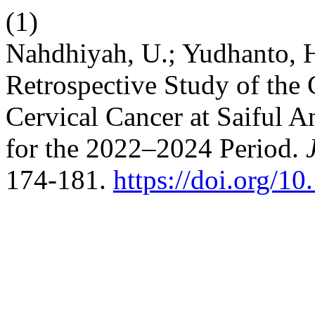
(1)
Nahdhiyah, U.; Yudhanto, H.
Retrospective Study of the 
Cervical Cancer at Saiful 
for the 2022–2024 Period.
174-181.
https://doi.org/10