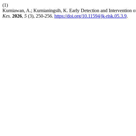
(1)
Kurniawan, A.; Kurnianingsih, K. Early Detection and Intervention
Kes.
2026
,
5
(3), 250-256.
https://doi.org/10.11594/jk-risk.05.3.9
.