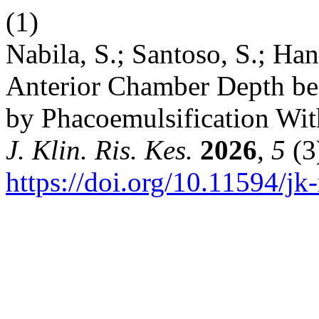
(1)
Nabila, S.; Santoso, S.; Ha
Anterior Chamber Depth bef
by Phacoemulsification With
J. Klin. Ris. Kes.
2026
,
5
(3
https://doi.org/10.11594/jk-