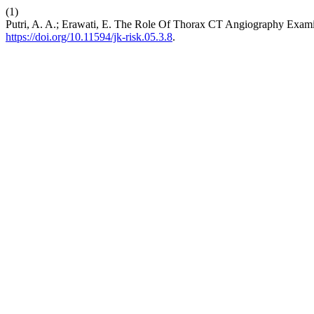
(1)
Putri, A. A.; Erawati, E. The Role Of Thorax CT Angiography Exam
https://doi.org/10.11594/jk-risk.05.3.8
.