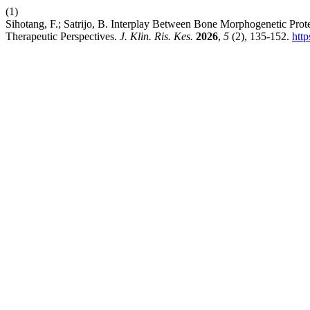
(1)
Sihotang, F.; Satrijo, B. Interplay Between Bone Morphogenetic Pro
Therapeutic Perspectives.
J. Klin. Ris. Kes.
2026
,
5
(2), 135-152.
http