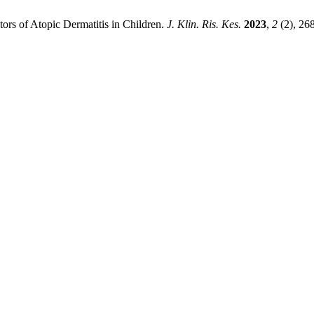
ors of Atopic Dermatitis in Children.
J. Klin. Ris. Kes.
2023
,
2
(2), 26