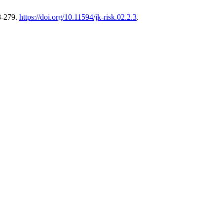
8-279.
https://doi.org/10.11594/jk-risk.02.2.3
.