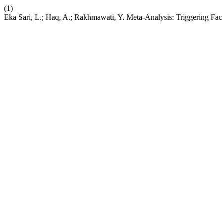
(1)
Eka Sari, L.; Haq, A.; Rakhmawati, Y. Meta-Analysis: Triggering Fact