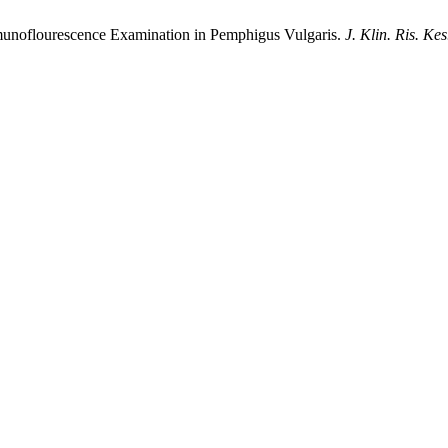
mmunoflourescence Examination in Pemphigus Vulgaris.
J. Klin. Ris. Kes