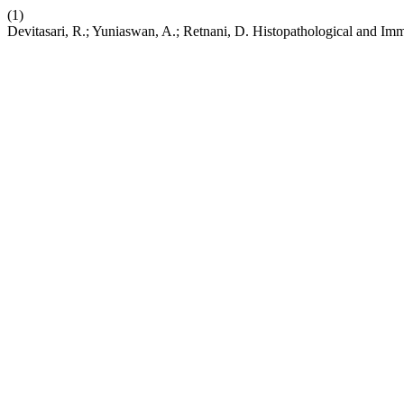
(1)
Devitasari, R.; Yuniaswan, A.; Retnani, D. Histopathological and I