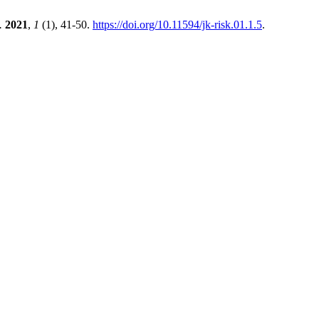
.
2021
,
1
(1), 41-50.
https://doi.org/10.11594/jk-risk.01.1.5
.