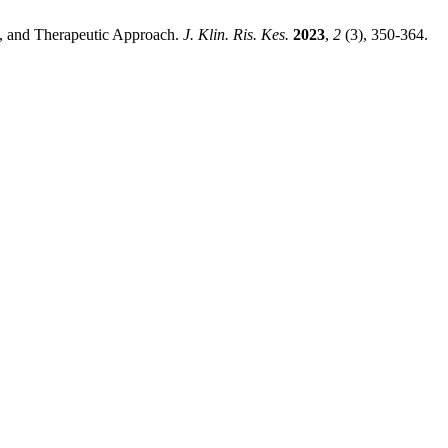
es, and Therapeutic Approach.
J. Klin. Ris. Kes.
2023
,
2
(3), 350-364.