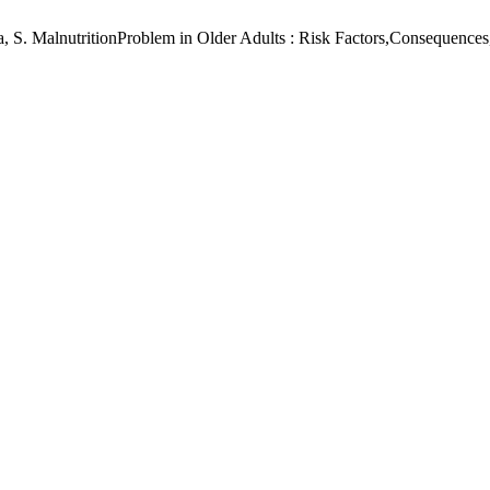
biila, S. MalnutritionProblem in Older Adults : Risk Factors,Consequenc