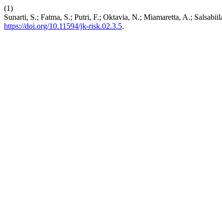
(1)
Sunarti, S.; Fatma, S.; Putri, F.; Oktavia, N.; Miamaretta, A.; Salsa
https://doi.org/10.11594/jk-risk.02.3.5
.