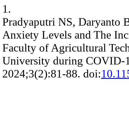
1.
Pradyaputri NS, Daryanto B
Anxiety Levels and The In
Faculty of Agricultural Te
University during COVID-
2024;3(2):81-88. doi:
10.11