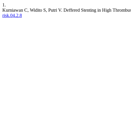
1.
Kurniawan C, Widito S, Putri V. Deffered Stenting in High Thrombu
risk.04.2.8