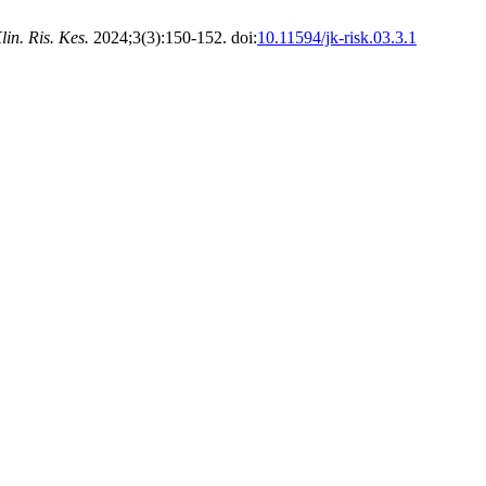
lin. Ris. Kes.
2024;3(3):150-152. doi:
10.11594/jk-risk.03.3.1