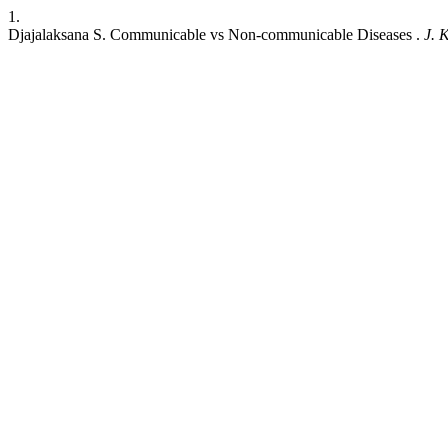
1.
Djajalaksana S. Communicable vs Non-communicable Diseases .
J. K