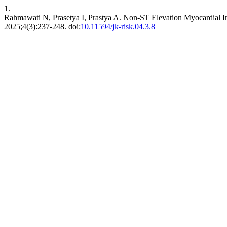
1.
Rahmawati N, Prasetya I, Prastya A. Non-ST Elevation Myocardial I
2025;4(3):237-248. doi:
10.11594/jk-risk.04.3.8