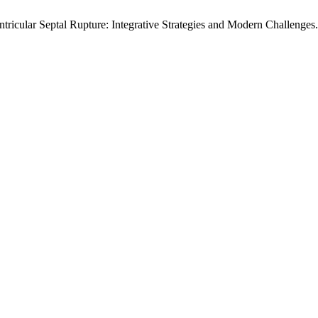
icular Septal Rupture: Integrative Strategies and Modern Challenges