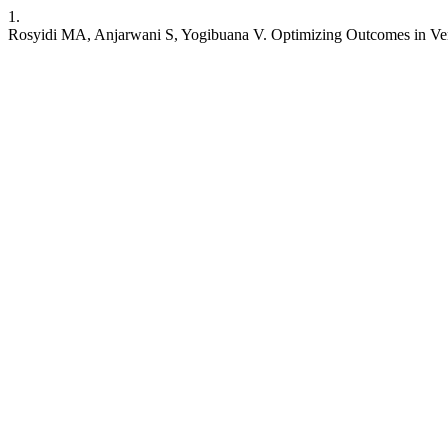
1.
Rosyidi MA, Anjarwani S, Yogibuana V. Optimizing Outcomes in Ventr