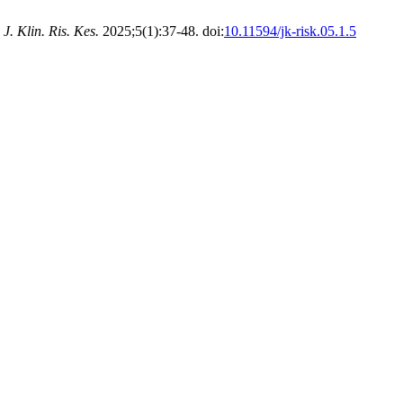
.
J. Klin. Ris. Kes.
2025;5(1):37-48. doi:
10.11594/jk-risk.05.1.5