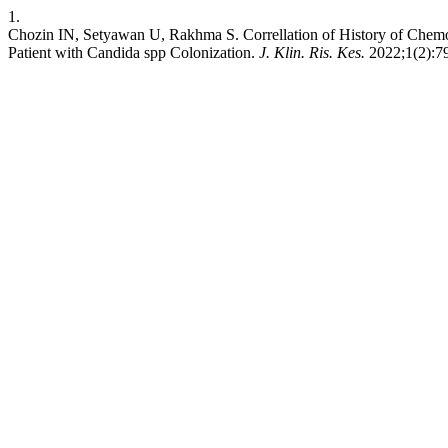
1.
Chozin IN, Setyawan U, Rakhma S. Correllation of History of Che
Patient with Candida spp Colonization.
J. Klin. Ris. Kes.
2022;1(2):79