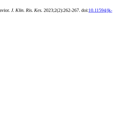
avior.
J. Klin. Ris. Kes.
2023;2(2):262-267. doi:
10.11594/jk-