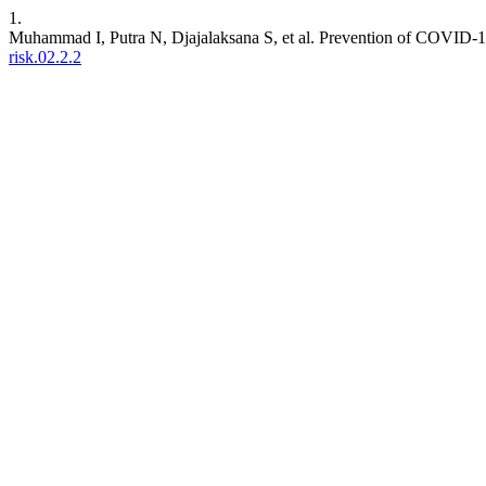
1.
Muhammad I, Putra N, Djajalaksana S, et al. Prevention of COVID-
risk.02.2.2