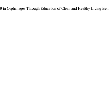
19 in Orphanages Through Education of Clean and Healthy Living Beh