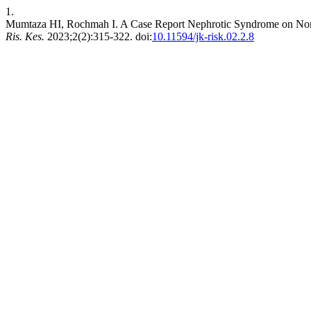
1.
Mumtaza HI, Rochmah I. A Case Report Nephrotic Syndrome on Non-
Ris. Kes.
2023;2(2):315-322. doi:
10.11594/jk-risk.02.2.8