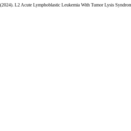
. (2024). L2 Acute Lymphoblastic Leukemia With Tumor Lysis Syndro