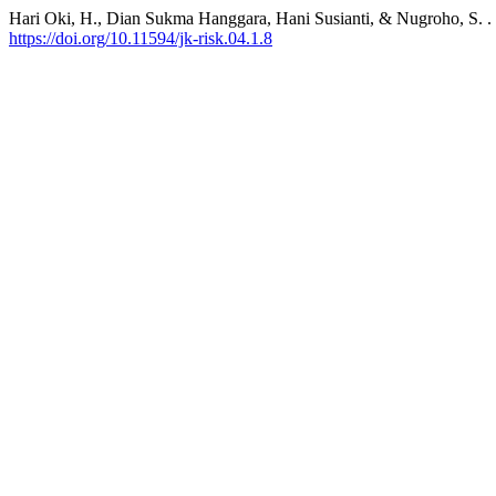
Hari Oki, H., Dian Sukma Hanggara, Hani Susianti, & Nugroho, S. 
https://doi.org/10.11594/jk-risk.04.1.8