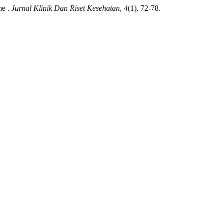
me .
Jurnal Klinik Dan Riset Kesehatan
,
4
(1), 72-78.