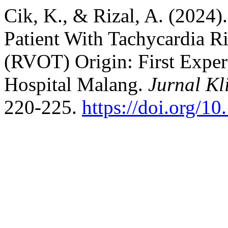
Cik, K., & Rizal, A. (2024)
Patient With Tachycardia R
(RVOT) Origin: First Exper
Hospital Malang.
Jurnal Kl
220-225.
https://doi.org/10