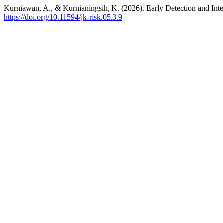
Kurniawan, A., & Kurnianingsih, K. (2026). Early Detection and In
https://doi.org/10.11594/jk-risk.05.3.9