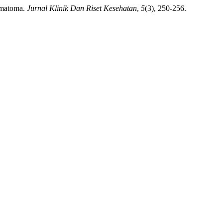
aematoma.
Jurnal Klinik Dan Riset Kesehatan
,
5
(3), 250-256.