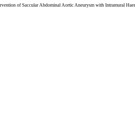
tervention of Saccular Abdominal Aortic Aneurysm with Intramural H