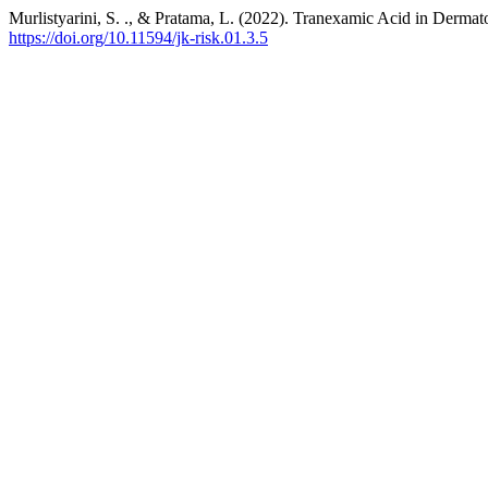
Murlistyarini, S. ., & Pratama, L. (2022). Tranexamic Acid in Derma
https://doi.org/10.11594/jk-risk.01.3.5