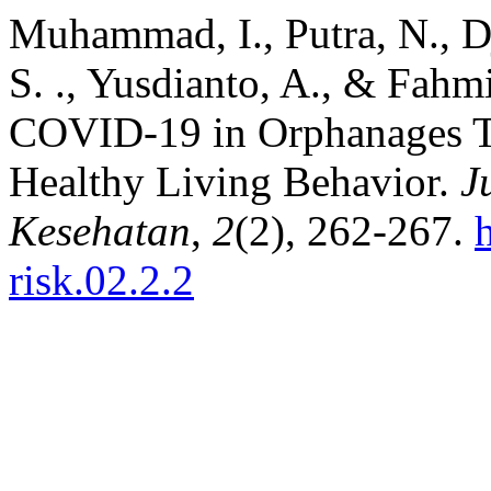
Muhammad, I., Putra, N., Dja
S. ., Yusdianto, A., & Fahmi
COVID-19 in Orphanages T
Healthy Living Behavior.
J
Kesehatan
,
2
(2), 262-267.
risk.02.2.2