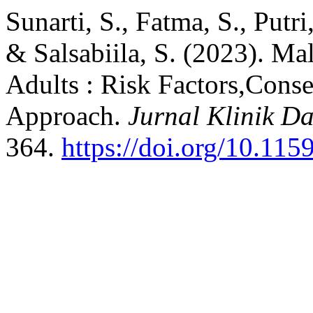
Sunarti, S., Fatma, S., Putri
& Salsabiila, S. (2023). Ma
Adults : Risk Factors,Cons
Approach.
Jurnal Klinik D
364.
https://doi.org/10.1159