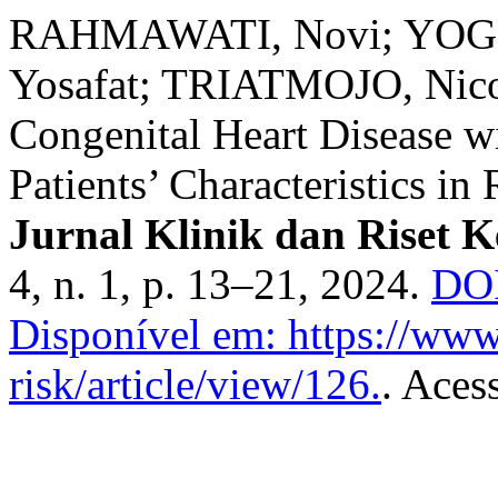
RAHMAWATI, Novi; YOGI
Yosafat; TRIATMOJO, Nicod
Congenital Heart Disease 
Patients’ Characteristics 
Jurnal Klinik dan Riset 
4, n. 1, p. 13–21, 2024.
DOI
Disponível em: https://www.
risk/article/view/126.
. Aces