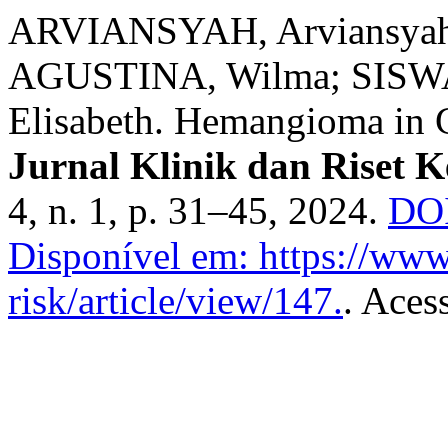
ARVIANSYAH, Arviansya
AGUSTINA, Wilma; SISW
Elisabeth. Hemangioma in C
Jurnal Klinik dan Riset 
4, n. 1, p. 31–45, 2024.
DOI
Disponível em: https://www.
risk/article/view/147.
. Aces