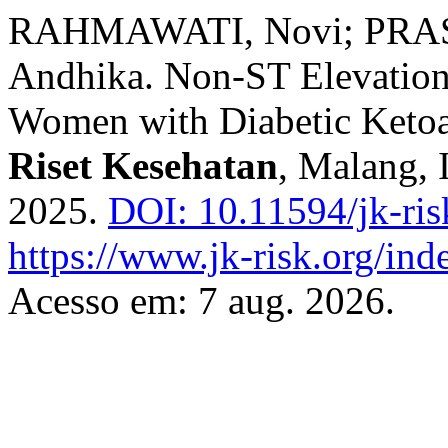
RAHMAWATI, Novi; PRAS
Andhika. Non-ST Elevation
Women with Diabetic Ketoa
Riset Kesehatan
, Malang, I
2025.
DOI: 10.11594/jk-ris
https://www.jk-risk.org/inde
Acesso em: 7 aug. 2026.