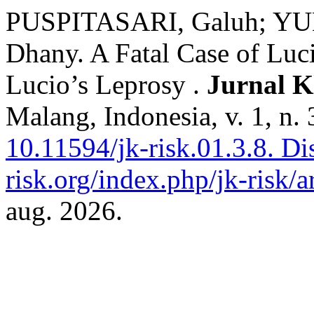
PUSPITASARI, Galuh; Y
Dhany. A Fatal Case of Luc
Lucio’s Leprosy .
Jurnal K
Malang, Indonesia, v. 1, n.
10.11594/jk-risk.01.3.8.
Dis
risk.org/index.php/jk-risk/a
aug. 2026.