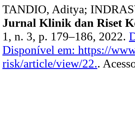
TANDIO, Aditya; INDRASW
Jurnal Klinik dan Riset 
1, n. 3, p. 179–186, 2022.
D
Disponível em: https://www.
risk/article/view/22.
. Acess