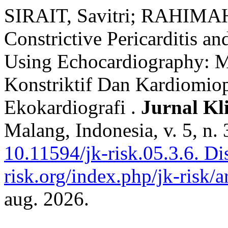
SIRAIT, Savitri; RAHIMAH,
Constrictive Pericarditis a
Using Echocardiography: M
Konstriktif Dan Kardiomiop
Ekokardiografi .
Jurnal Kl
Malang, Indonesia, v. 5, n.
10.11594/jk-risk.05.3.6.
Dis
risk.org/index.php/jk-risk/a
aug. 2026.