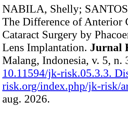
NABILA, Shelly; SANTOS
The Difference of Anterior
Cataract Surgery by Phacoem
Lens Implantation.
Jurnal 
Malang, Indonesia, v. 5, n.
10.11594/jk-risk.05.3.3.
Dis
risk.org/index.php/jk-risk/a
aug. 2026.