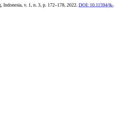
, Indonesia, v. 1, n. 3, p. 172–178, 2022.
DOI: 10.11594/jk-