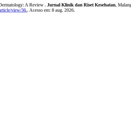
ermatology: A Review .
Jurnal Klinik dan Riset Kesehatan
, Malang
rticle/view/36.
. Acesso em: 8 aug. 2026.