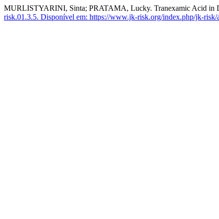
MURLISTYARINI, Sinta; PRATAMA, Lucky. Tranexamic Acid in D
risk.01.3.5.
Disponível em: https://www.jk-risk.org/index.php/jk-risk/a