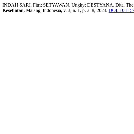
INDAH SARI, Fitri; SETYAWAN, Ungky; DESTYANA, Dita. The Rela
Kesehatan
, Malang, Indonesia, v. 3, n. 1, p. 3–8, 2023.
DOI: 10.11594