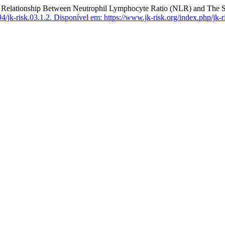
tionship Between Neutrophil Lymphocyte Ratio (NLR) and The Sm
/jk-risk.03.1.2.
Disponível em: https://www.jk-risk.org/index.php/jk-ri