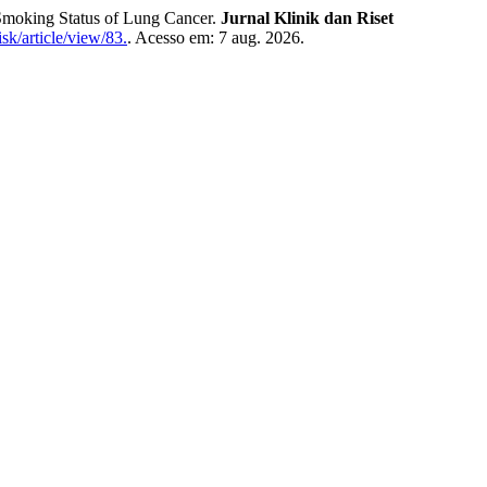
oking Status of Lung Cancer.
Jurnal Klinik dan Riset
sk/article/view/83.
. Acesso em: 7 aug. 2026.