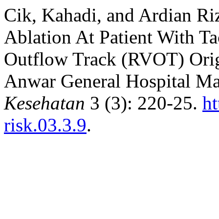
Cik, Kahadi, and Ardian Ri
Ablation At Patient With Ta
Outflow Track (RVOT) Origi
Anwar General Hospital M
Kesehatan
3 (3): 220-25.
ht
risk.03.3.9
.