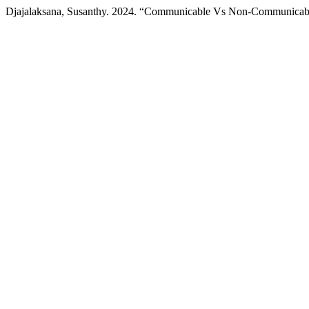
Djajalaksana, Susanthy. 2024. “Communicable Vs Non-Communicabl