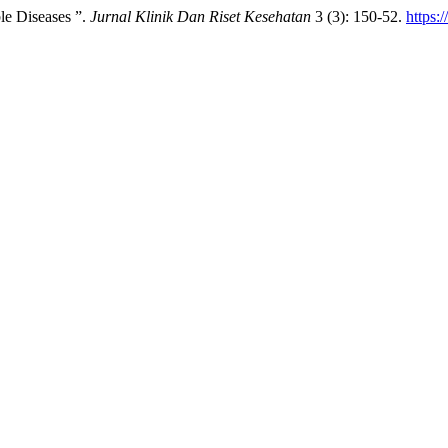
e Diseases ”.
Jurnal Klinik Dan Riset Kesehatan
3 (3): 150-52.
https: