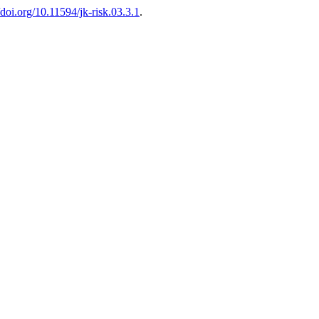
//doi.org/10.11594/jk-risk.03.3.1
.