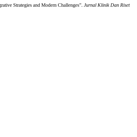
grative Strategies and Modern Challenges”.
Jurnal Klinik Dan Riset