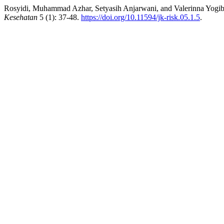
Rosyidi, Muhammad Azhar, Setyasih Anjarwani, and Valerinna Yogibu
Kesehatan
5 (1): 37-48.
https://doi.org/10.11594/jk-risk.05.1.5
.