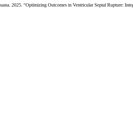
ana. 2025. “Optimizing Outcomes in Ventricular Septal Rupture: Inte