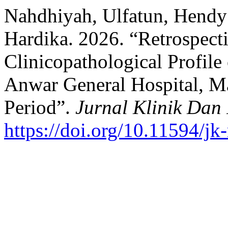
Nahdhiyah, Ulfatun, Hendy 
Hardika. 2026. “Retrospecti
Clinicopathological Profile 
Anwar General Hospital, M
Period”.
Jurnal Klinik Dan
https://doi.org/10.11594/jk-