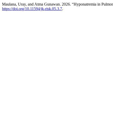
Maulana, Uray, and Atma Gunawan. 2026. “Hyponatremia in Pulmon
https://doi.org/10.11594/jk-risk.05.3.7
.