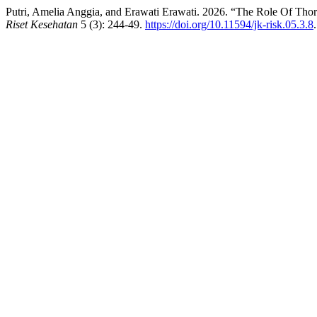
Putri, Amelia Anggia, and Erawati Erawati. 2026. “The Role Of Th
Riset Kesehatan
5 (3): 244-49.
https://doi.org/10.11594/jk-risk.05.3.8
.