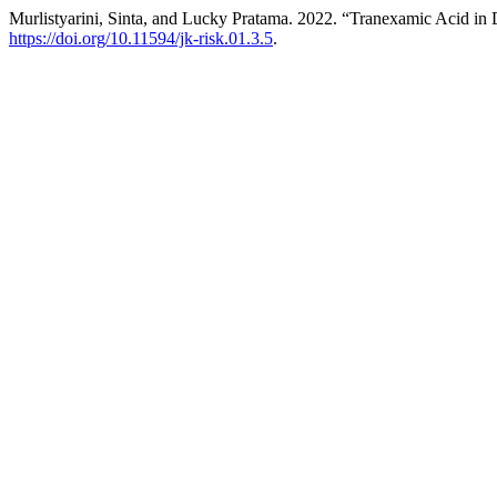
Murlistyarini, Sinta, and Lucky Pratama. 2022. “Tranexamic Acid i
https://doi.org/10.11594/jk-risk.01.3.5
.