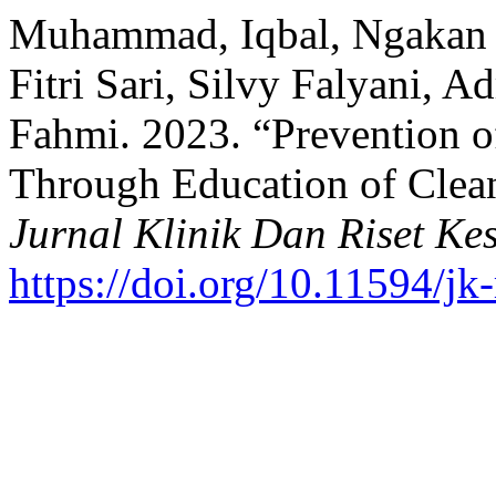
Muhammad, Iqbal, Ngakan P
Fitri Sari, Silvy Falyani, A
Fahmi. 2023. “Prevention 
Through Education of Clea
Jurnal Klinik Dan Riset Ke
https://doi.org/10.11594/jk-