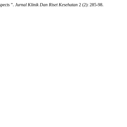
pects ”.
Jurnal Klinik Dan Riset Kesehatan
2 (2): 285-98.