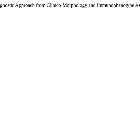
iagnostic Approach from Clinico-Morphology and Immunophenotype As