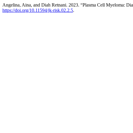
Angelina, Aina, and Diah Retnani. 2023. “Plasma Cell Myeloma: D
https://doi.org/10.11594/jk-risk.02.2.5
.