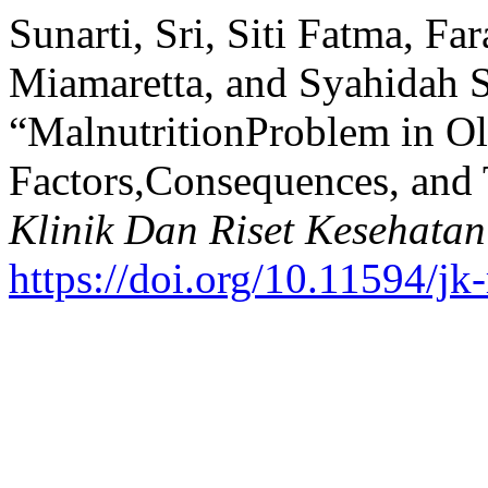
Sunarti, Sri, Siti Fatma, Far
Miamaretta, and Syahidah S
“MalnutritionProblem in Ol
Factors,Consequences, and
Klinik Dan Riset Kesehatan
https://doi.org/10.11594/jk-