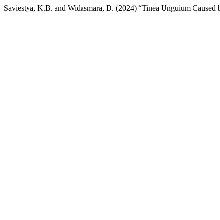
Saviestya, K.B. and Widasmara, D. (2024) “Tinea Unguium Caused 