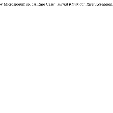
by Microsporum sp. : A Rare Case”,
Jurnal Klinik dan Riset Kesehatan