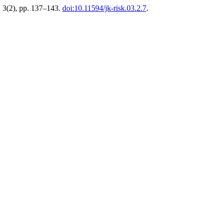
, 3(2), pp. 137–143.
doi:10.11594/jk-risk.03.2.7
.