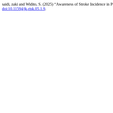
saidi, zaki and Widito, S. (2025) “Awareness of Stroke Incidence in
doi:10.11594/jk-risk.05.1.9
.