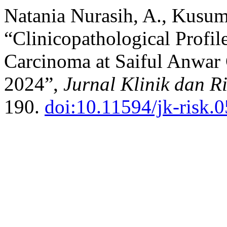
Natania Nurasih, A., Kusum
“Clinicopathological Profi
Carcinoma at Saiful Anwar 
2024”,
Jurnal Klinik dan R
190.
doi:10.11594/jk-risk.0