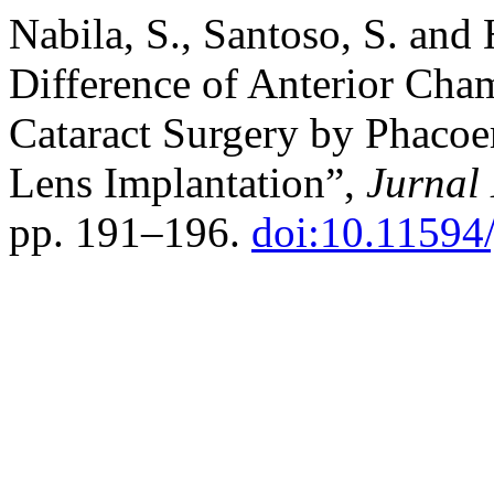
Nabila, S., Santoso, S. and
Difference of Anterior Cha
Cataract Surgery by Phacoem
Lens Implantation”,
Jurnal 
pp. 191–196.
doi:10.11594/