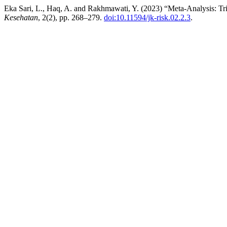
Eka Sari, L., Haq, A. and Rakhmawati, Y. (2023) “Meta-Analysis: Tri
Kesehatan
, 2(2), pp. 268–279.
doi:10.11594/jk-risk.02.2.3
.