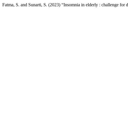
Fatma, S. and Sunarti, S. (2023) “Insomnia in elderly : challenge for 