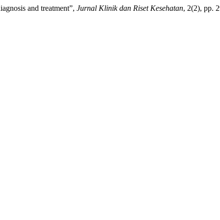
diagnosis and treatment”,
Jurnal Klinik dan Riset Kesehatan
, 2(2), pp.