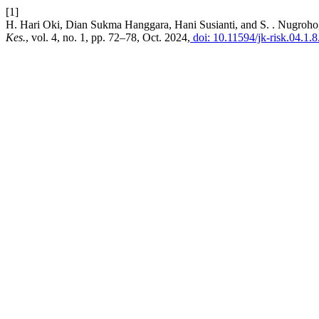
[1]
H. Hari Oki, Dian Sukma Hanggara, Hani Susianti, and S. . Nugro
Kes.
, vol. 4, no. 1, pp. 72–78, Oct. 2024,
doi: 10.11594/jk-risk.04.1.8