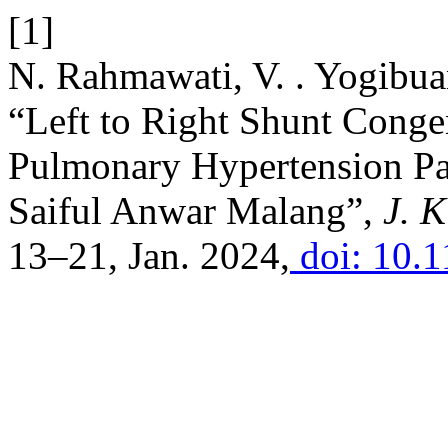
[1]
N. Rahmawati, V. . Yogibua
“Left to Right Shunt Congen
Pulmonary Hypertension Pat
Saiful Anwar Malang”,
J. K
13–21, Jan. 2024,
doi: 10.1