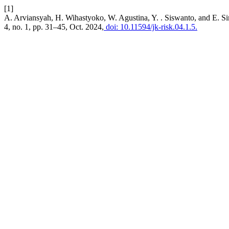
[1]
A. Arviansyah, H. Wihastyoko, W. Agustina, Y. . Siswanto, and E. 
4, no. 1, pp. 31–45, Oct. 2024,
doi: 10.11594/jk-risk.04.1.5.